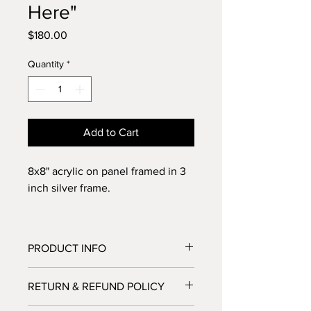
Here"
Price
$180.00
Quantity
*
Add to Cart
8x8" acrylic on panel framed in 3
inch silver frame.
PRODUCT INFO
I paint using the highest quality
RETURN & REFUND POLICY
materials, Golden Acrylic Heavy Body
professional paints. Paintings are