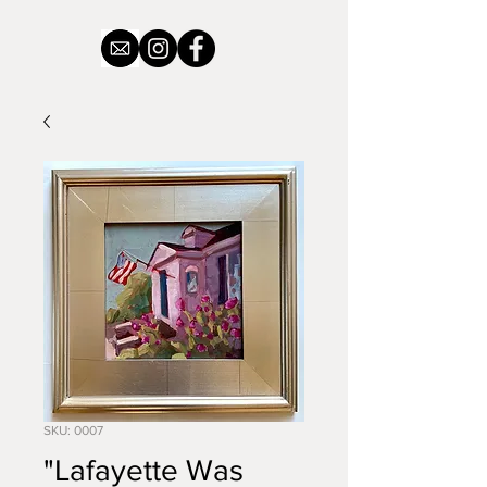
SKU: 0007
"Lafayette Was