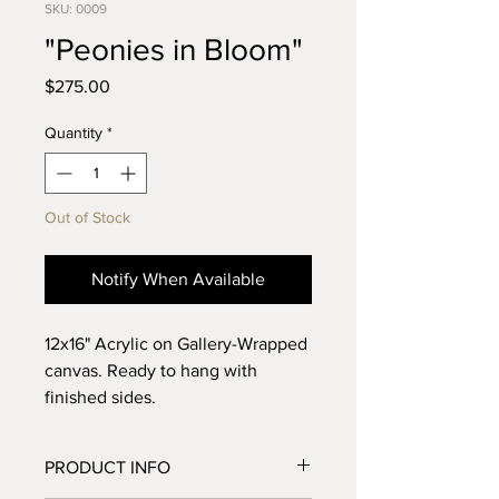
SKU: 0009
"Peonies in Bloom"
Price
$275.00
Quantity
*
Out of Stock
Notify When Available
12x16" Acrylic on Gallery-Wrapped
canvas. Ready to hang with
finished sides.
If you would like to purchase this
PRODUCT INFO
piece and have it framed in an